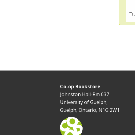
Co-op Bookstore
Johnston Hall-Rm 037
University of Guelph,
Guelph, Ontario, N1G 2W1