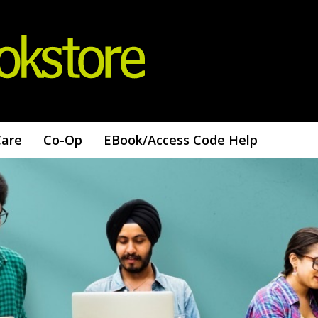
Care
Co-Op
EBook/access Code Help