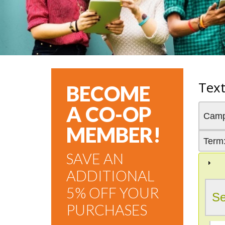
Tex
BECOME
A CO-OP
Cam
MEMBER!
Term
SAVE AN
ADDITIONAL
5% OFF YOUR
Se
PURCHASES