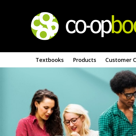
Textbooks
Products
Customer 