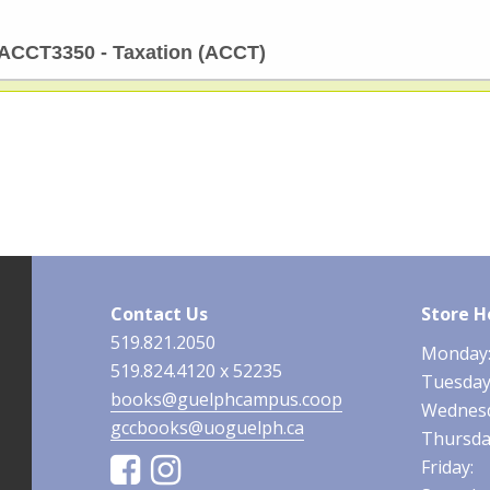
ACCT3350 - Taxation (ACCT)
Contact Us
Store H
519.821.2050
Monday
519.824.4120 x 52235
Tuesda
books@guelphcampus.coop
Wednesd
gccbooks@uoguelph.ca
Thursda
Facebook
Instagram
Friday: