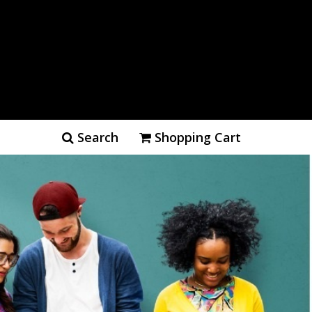
Search
Shopping Cart