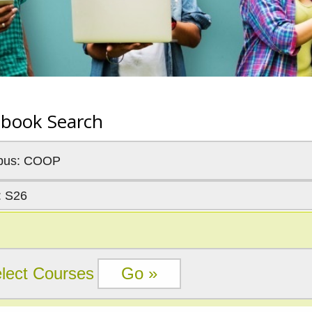
tbook Search
pus: COOP
: S26
lect Courses