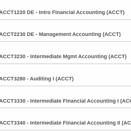
ACCT1220 DE - Intro Financial Accounting (ACCT)
ACCT2230 DE - Management Accounting (ACCT)
ACCT3230 - Intermediate Mgmt Accounting (ACCT)
ACCT3280 - Auditing I (ACCT)
ACCT3330 - Intermediate Financial Accounting I (AC
ACCT3340 - Intermediate Financial Accounting II (A