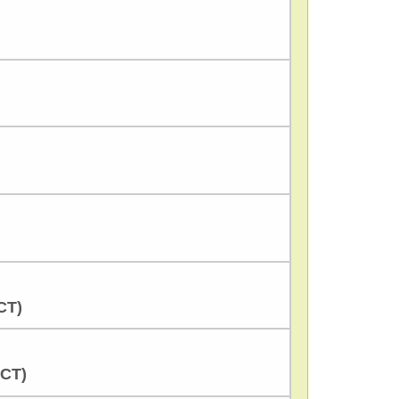
CT)
CCT)