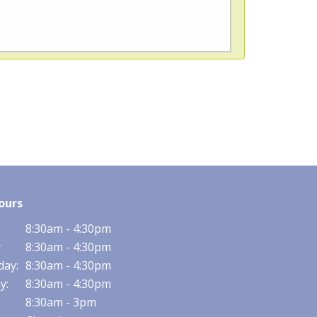
ours
:
8:30am - 4:30pm
y
8:30am - 4:30pm
ay:
8:30am - 4:30pm
y:
8:30am - 4:30pm
8:30am - 3pm