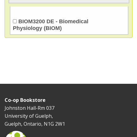
BIOM3200 DE - Biomedical
Physiology (BIOM)
Co-op Bookstore
Johnston Hall-Rm 037
University of Guelph,
Guelph, Ontario, N1G 2W1