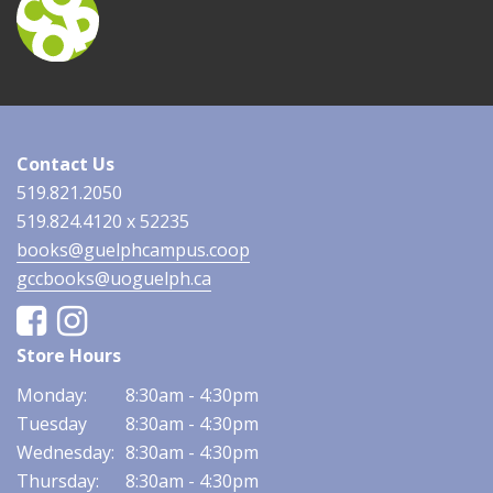
Contact Us
519.821.2050
519.824.4120 x 52235
books@guelphcampus.coop
gccbooks@uoguelph.ca
Facebook
Instagram
Store Hours
Monday:
8:30am - 4:30pm
Tuesday
8:30am - 4:30pm
Wednesday:
8:30am - 4:30pm
Thursday:
8:30am - 4:30pm