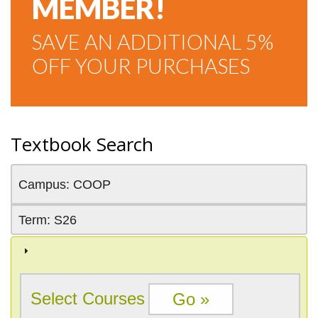
MEMBER!
SAVE AN ADDITIONAL 5%
OFF YOUR PURCHASES
Textbook Search
Campus: COOP
Term: S26
Select Courses