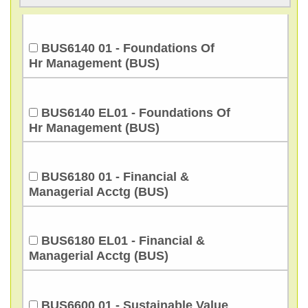
BUS6140 01 - Foundations Of
Hr Management (BUS)
BUS6140 EL01 - Foundations Of
Hr Management (BUS)
BUS6180 01 - Financial &
Managerial Acctg (BUS)
BUS6180 EL01 - Financial &
Managerial Acctg (BUS)
BUS6600 01 - Sustainable Value