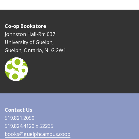
Co-op Bookstore
Johnston Hall-Rm 037
University of Guelph,
Guelph, Ontario, N1G 2W1
Contact Us
519.821.2050
519.824.4120 x 52235
books@guelphcampus.coop