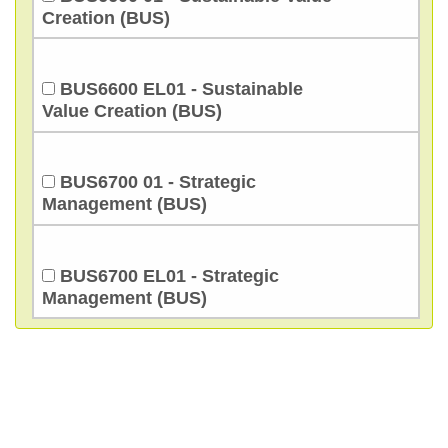
Creation (BUS)
BUS6600 EL01 - Sustainable
Value Creation (BUS)
BUS6700 01 - Strategic
Management (BUS)
BUS6700 EL01 - Strategic
Management (BUS)