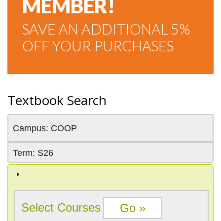
MEMBER!
SAVE AN ADDITIONAL 5%
OFF YOUR PURCHASES
Textbook Search
Campus: COOP
Term: S26
Select Courses