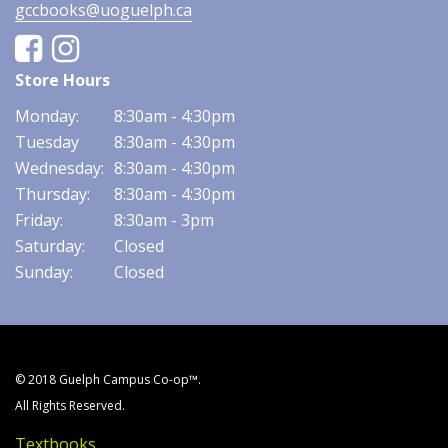
gccbooks@uoguelph.ca
Facebook
Instagram
Store Hours
Monday:
8:30am - 4:30pm
Tuesday
8:30am - 4:30pm
Wednesday:
8:30am - 4:30pm
Thursday:
8:30am - 4:30pm
Friday:
8:30am - 3pm
Saturday:
Closed
Sunday:
Closed
© 2018 Guelph Campus Co-op™.
All Rights Reserved.
Textbooks