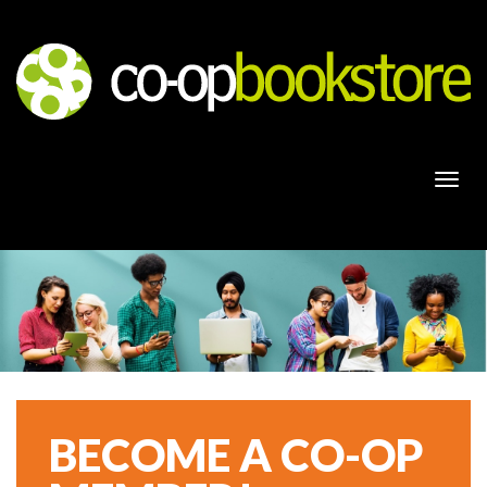
Togg
navi
BECOME A CO-OP