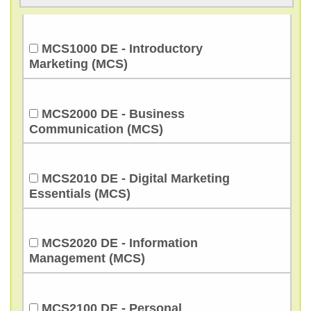
MCS1000 DE - Introductory
Marketing (MCS)
MCS2000 DE - Business
Communication (MCS)
MCS2010 DE - Digital Marketing
Essentials (MCS)
MCS2020 DE - Information
Management (MCS)
MCS2100 DE - Personal