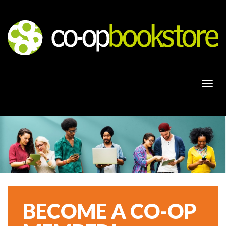
Togg
navi
BECOME A CO-OP