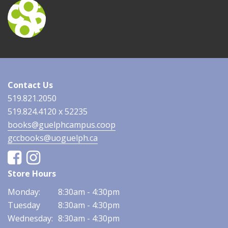
Contact Us
519.821.2050
519.824.4120 x 52235
books@guelphcampus.coop
gccbooks@uoguelph.ca
Facebook
Instagram
Store Hours
Monday:
8:30am - 4:30pm
Tuesday
8:30am - 4:30pm
Wednesday:
8:30am - 4:30pm