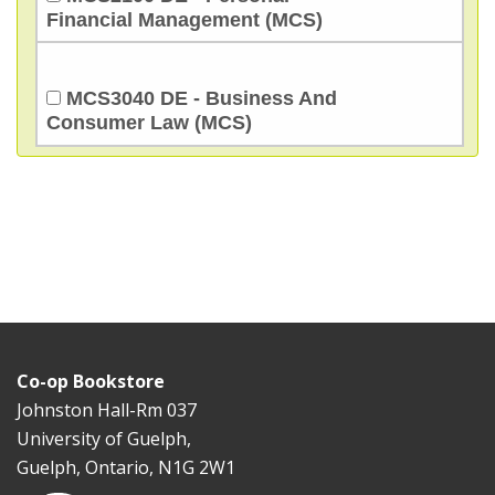
Financial Management (MCS)
MCS3040 DE - Business And
Consumer Law (MCS)
Co-op Bookstore
Johnston Hall-Rm 037
University of Guelph,
Guelph, Ontario, N1G 2W1