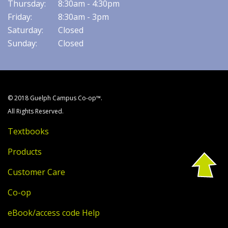
Thursday:
8:30am - 4:30pm
Friday:
8:30am - 3pm
Saturday:
Closed
Sunday:
Closed
© 2018 Guelph Campus Co-op™.
All Rights Reserved.
Textbooks
Products
Customer Care
Co-op
eBook/access code Help