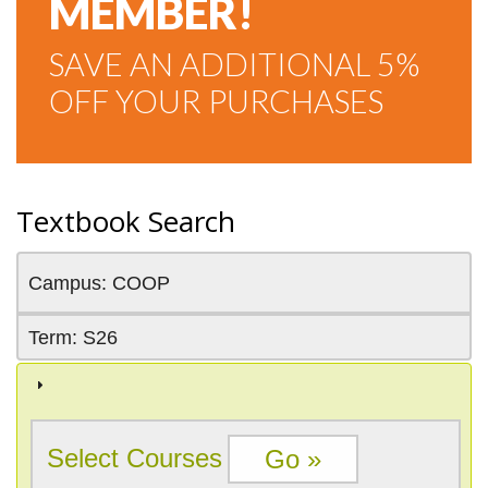
MEMBER!
SAVE AN ADDITIONAL 5%
OFF YOUR PURCHASES
Textbook Search
Campus: COOP
Term: S26
Select Courses