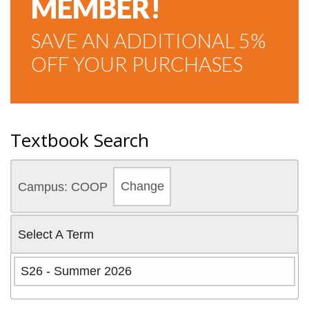
MEMBER!
SAVE AN ADDITIONAL 5%
OFF YOUR PURCHASES
Textbook Search
Campus: COOP
Change
Select A Term
S26 - Summer 2026