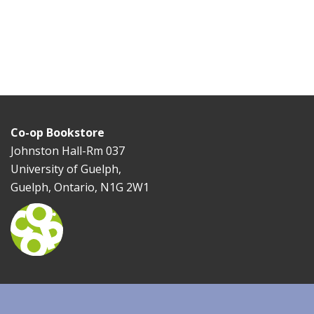
Co-op Bookstore
Johnston Hall-Rm 037
University of Guelph,
Guelph, Ontario, N1G 2W1