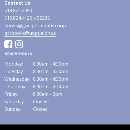
Contact Us
519.821.2050
519.824.4120 x 52235
books@guelphcampus.coop
gccbooks@uoguelph.ca
Facebook
Instagram
Store Hours
Monday:
8:30am - 4:30pm
Tuesday
8:30am - 4:30pm
Wednesday:
8:30am - 4:30pm
Thursday:
8:30am - 4:30pm
Friday:
8:30am - 3pm
Saturday:
Closed
Sunday:
Closed