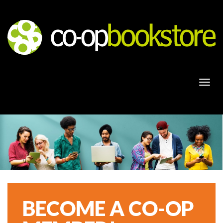
Togg
navi
BECOME A CO-OP