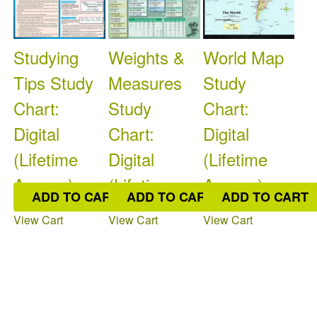
Studying
Weights &
World Map
Tips Study
Measures
Study
Chart:
Study
Chart:
Digital
Chart:
Digital
(Lifetime
Digital
(Lifetime
Access)
(Lifetime
Access)
ADD TO CART
ADD TO CART
ADD TO CART
Access)
$9.95
$9.95
View Cart
View Cart
View Cart
Available: 0
On
Available: 0
On
$9.95
Order: 0
Order: 0
Available: 0
On
Order: 0