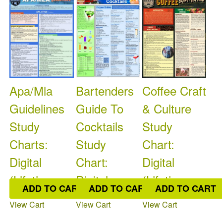
Apa/Mla
Bartenders
Coffee Craft
Guidelines
Guide To
& Culture
Study
Cocktails
Study
Charts:
Study
Chart:
Digital
Chart:
Digital
(Lifetime
Digital
(Lifetime
ADD TO CART
ADD TO CART
ADD TO CART
Access)
(Lifetim
Acces
View Cart
View Cart
View Cart
$11.50
$9.95
$9.95