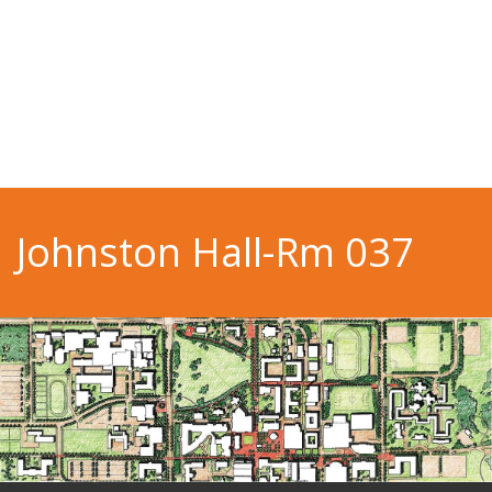
Johnston Hall-Rm 037