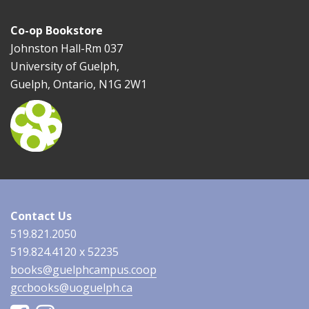
Co-op Bookstore
Johnston Hall-Rm 037
University of Guelph,
Guelph, Ontario, N1G 2W1
Contact Us
519.821.2050
519.824.4120 x 52235
books@guelphcampus.coop
gccbooks@uoguelph.ca