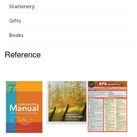
Stationery
Gifts
Books
Reference