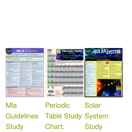
Available: 0
On
Available: 0
On
Available: 0
On
Order: 0
Order: 0
Order: 0
Mla
Periodic
Solar
Guidelines
Table Study
System
Study
Chart:
Study