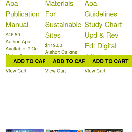
Apa
Materials
Apa
Publication
For
Guidelines
Manual
Sustainable
Study Chart
Sites
Upd & Rev
$45.50
Author: Apa
Ed: Digital
$119.00
Available: 7
On
Author: Calkins
(Lifetime
Order: 0
Available: 5
On
ADD TO CART
ADD TO CART
ADD TO CART
Order: 0
$9.95
View Cart
View Cart
View Cart
Available: 0
On
Order: 0