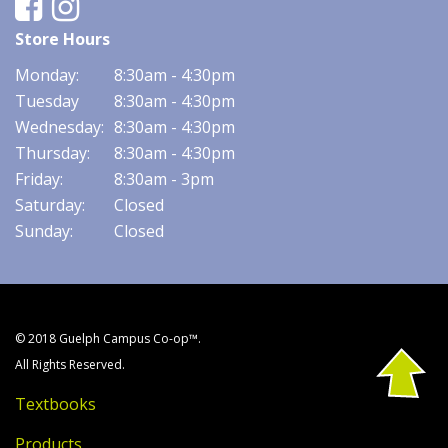
Facebook
Instagram
Store Hours
Monday:
8:30am - 4:30pm
Tuesday
8:30am - 4:30pm
Wednesday:
8:30am - 4:30pm
Thursday:
8:30am - 4:30pm
Friday:
8:30am - 3pm
Saturday:
Closed
Sunday:
Closed
© 2018 Guelph Campus Co-op™.
All Rights Reserved.
Textbooks
Products