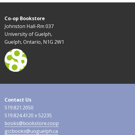
Co-op Bookstore
Johnston Hall-Rm 037
University of Guelph,
Guelph, Ontario, N1G 2W1
Contact Us
519.821.2050
519.824.4120 x 52235
books@bookstore.coop
gccbooks@uoguelph.ca