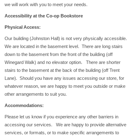
we will work with you to meet your needs.
Accessibility at the Co-op Bookstore
Physical Access:
Our building (Johnston Hall) is not very physically accessible.
We are located in the basement level. There are long stairs
down to the basement from the front of the building (off
Winegard Walk) and no elevator option. There are shorter
stairs to the basement at the back of the building (off Trent
Lane). Should you have any issues accessing our store, for
whatever reason, we are happy to meet you outside or make
other arrangements to suit you.
Accommodations:
Please let us know if you experience any other barriers in
accessing our services. We are happy to provide alternative
services, or formats, or to make specific arrangements to