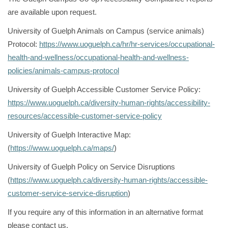
are available upon request.
University of Guelph Animals on Campus (service animals)
Protocol:
https://www.uoguelph.ca/hr/hr-services/occupational-
health-and-wellness/occupational-health-and-wellness-
policies/animals-campus-protocol
University of Guelph Accessible Customer Service Policy:
https://www.uoguelph.ca/diversity-human-rights/accessibility-
resources/accessible-customer-service-policy
University of Guelph Interactive Map:
(
https://www.uoguelph.ca/maps/
)
University of Guelph Policy on Service Disruptions
(
https://www.uoguelph.ca/diversity-human-rights/accessible-
customer-service-service-disruption
)
If you require any of this information in an alternative format
please contact us.