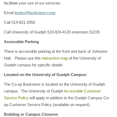
facilitate your use of our services.
Email
books@bookstore.coop
Call 519-821-2050
Call University of Guelph 519-824-4120 extension 52235
Accessible Parking
There is accessible parking at the front and back of Johnston
Hall. Please use this
interactive map
of the University of
Guelph campus for specific details
Located on the University of Guelph Campus:
The Co-op Bookstore is located on the University of Guelph
campus. The University of Guelph
Accessible Customer
Service Policy
will apply in addition to the Guelph Campus Co-
op Customer Service Policy (available on request).
Building or Campus Closures