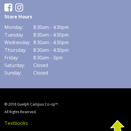
Facebook
Instagram
Store Hours
Monday:
8:30am - 4:30pm
Tuesday
8:30am - 4:30pm
Wednesday:
8:30am - 4:30pm
Thursday:
8:30am - 4:30pm
Friday:
8:30am - 3pm
Saturday:
Closed
Sunday:
Closed
© 2018 Guelph Campus Co-op™.
All Rights Reserved.
Textbooks