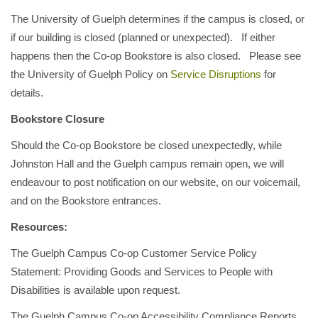
The University of Guelph determines if the campus is closed, or
if our building is closed (planned or unexpected). If either
happens then the Co-op Bookstore is also closed. Please see
the University of Guelph Policy on
Service Disruptions
for
details.
Bookstore Closure
Should the Co-op Bookstore be closed unexpectedly, while
Johnston Hall and the Guelph campus remain open, we will
endeavour to post notification on our website, on our voicemail,
and on the Bookstore entrances.
Resources:
The Guelph Campus Co-op Customer Service Policy
Statement: Providing Goods and Services to People with
Disabilities is available upon request.
The Guelph Campus Co-op Accessibility Compliance Reports