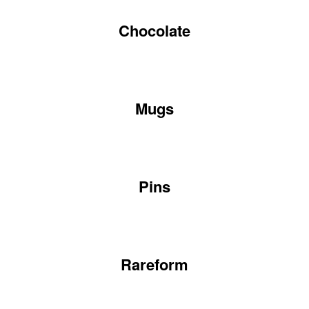
Chocolate
Mugs
Pins
Rareform