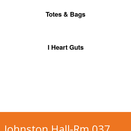
Totes & Bags
I Heart Guts
Johnston Hall-Rm 037