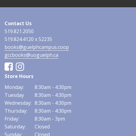
Contact Us
519.821.2050
519.824.4120 x 52235
books@guelphcampus.coop
gccbooks@uoguelph.ca
Facebook
Instagram
Store Hours
Monday:
8:30am - 4:30pm
Tuesday
8:30am - 4:30pm
Wednesday:
8:30am - 4:30pm
Thursday:
8:30am - 4:30pm
Friday:
8:30am - 3pm
Saturday:
Closed
Sunday:
Closed