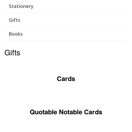
Stationery
Gifts
Books
Gifts
Cards
Quotable Notable Cards