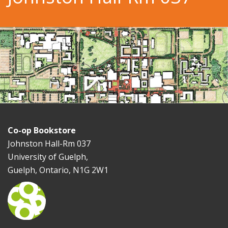
Co-op Bookstore
Johnston Hall-Rm 037
University of Guelph,
Guelph, Ontario, N1G 2W1