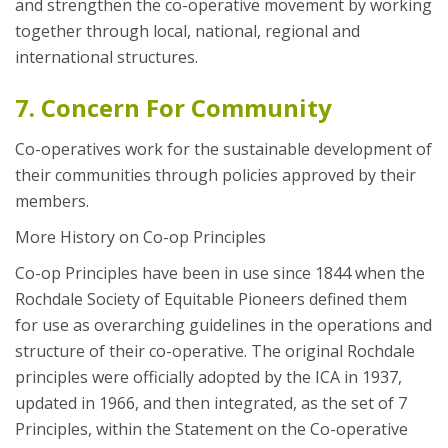
and strengthen the co-operative movement by working
together through local, national, regional and
international structures.
7. Concern For Community
Co-operatives work for the sustainable development of
their communities through policies approved by their
members.
More History on Co-op Principles
Co-op Principles have been in use since 1844 when the
Rochdale Society of Equitable Pioneers defined them
for use as overarching guidelines in the operations and
structure of their co-operative. The original Rochdale
principles were officially adopted by the ICA in 1937,
updated in 1966, and then integrated, as the set of 7
Principles, within the Statement on the Co-operative