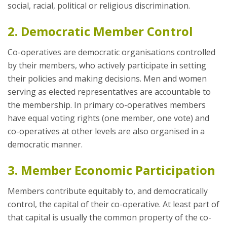
social, racial, political or religious discrimination.
2. Democratic Member Control
Co-operatives are democratic organisations controlled
by their members, who actively participate in setting
their policies and making decisions. Men and women
serving as elected representatives are accountable to
the membership. In primary co-operatives members
have equal voting rights (one member, one vote) and
co-operatives at other levels are also organised in a
democratic manner.
3. Member Economic Participation
Members contribute equitably to, and democratically
control, the capital of their co-operative. At least part of
that capital is usually the common property of the co-