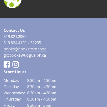
Contact Us
519.821.2050
519.824.4120 x 52235
books@bookstore.coop
gccbooks@uoguelph.ca
Facebook
Instagram
Store Hours
Monday:
8:30am - 4:30pm
Tuesday
8:30am - 4:30pm
Wednesday:
8:30am - 4:30pm
Thursday:
8:30am - 4:30pm
Friday:
8:30am - 3pm