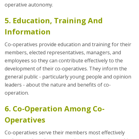
operative autonomy.
5. Education, Training And
Information
Co-operatives provide education and training for their
members, elected representatives, managers, and
employees so they can contribute effectively to the
development of their co-operatives. They inform the
general public - particularly young people and opinion
leaders - about the nature and benefits of co-
operation.
6. Co-Operation Among Co-
Operatives
Co-operatives serve their members most effectively