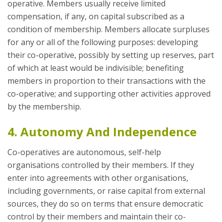
operative. Members usually receive limited
compensation, if any, on capital subscribed as a
condition of membership. Members allocate surpluses
for any or all of the following purposes: developing
their co-operative, possibly by setting up reserves, part
of which at least would be indivisible; benefiting
members in proportion to their transactions with the
co-operative; and supporting other activities approved
by the membership.
4. Autonomy And Independence
Co-operatives are autonomous, self-help
organisations controlled by their members. If they
enter into agreements with other organisations,
including governments, or raise capital from external
sources, they do so on terms that ensure democratic
control by their members and maintain their co-