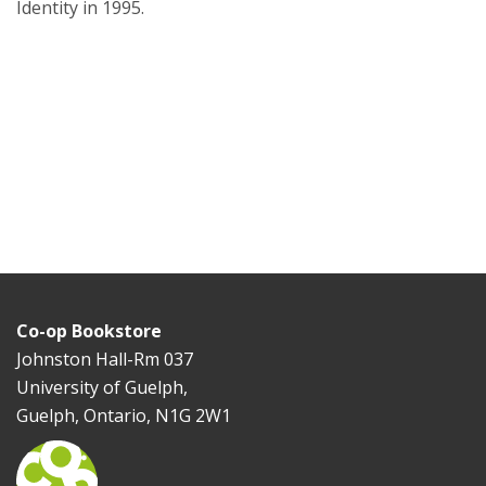
Identity in 1995.
Co-op Bookstore
Johnston Hall-Rm 037
University of Guelph,
Guelph, Ontario, N1G 2W1