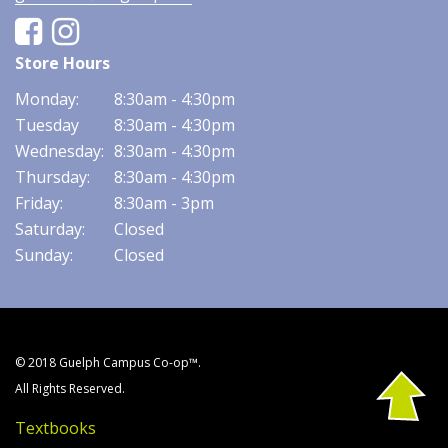
Facebook
Instagram
Store Hours
Monday:
8:30am - 4:30pm
Tuesday
8:30am - 4:30pm
Wednesday:
8:30am - 4:30pm
Thursday:
8:30am - 4:30pm
Friday:
8:30am - 3pm
Saturday:
Closed
Sunday:
Closed
© 2018 Guelph Campus Co-op™.
All Rights Reserved.
Textbooks