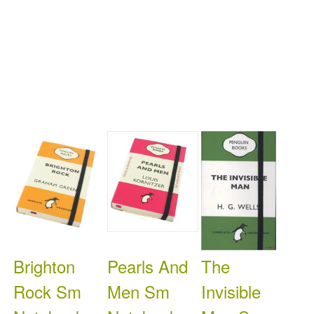
Brighton
Pearls And
The
Rock Sm
Men Sm
Invisible