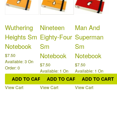
Wuthering
Nineteen
Man And
Heights Sm
Eighty-Four
Superman
Notebook
Sm
Sm
Notebook
Notebook
$7.50
Available: 3
On
$7.50
$7.50
Order: 0
Available: 1
On
Available: 1
On
Order: 0
Order: 0
ADD TO CART
ADD TO CART
ADD TO CART
View Cart
View Cart
View Cart