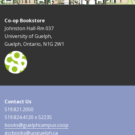
Co-op Bookstore
Johnston Hall-Rm 037
University of Guelph,
Guelph, Ontario, N1G 2W1
Contact Us
519.821.2050
519.824.4120 x 52235
books@guelphcampus.coop
gccbooks@uoguelph.ca