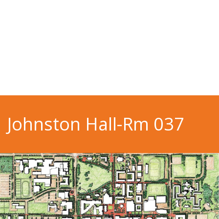
Johnston Hall-Rm 037