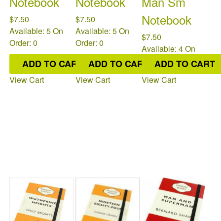
Notebook
Notebook
Man Sm
Notebook
$7.50
$7.50
Available: 5
On
Available: 5
On
$7.50
Order: 0
Order: 0
Available: 4
On
Order: 0
ADD TO CART
ADD TO CART
ADD TO CART
View Cart
View Cart
View Cart