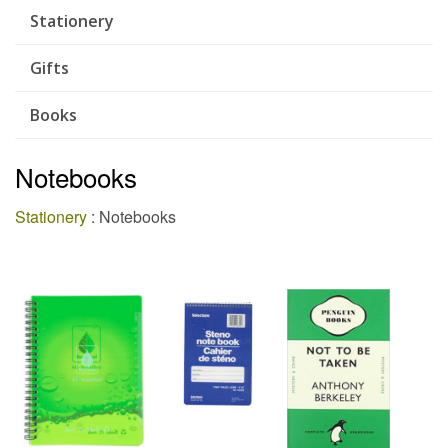
Stationery
Gifts
Books
Notebooks
Stationery
: Notebooks