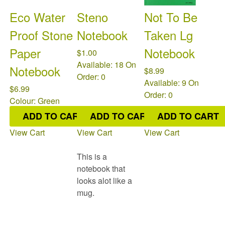
Eco Water
Steno
Not To Be
Proof Stone
Notebook
Taken Lg
Paper
Notebook
$1.00
Available: 18
On
Notebook
$8.99
Order: 0
Available: 9
On
$6.99
Order: 0
Colour: Green
Available: 21
On
ADD TO CART
ADD TO CART
ADD TO CART
Order: 0
View Cart
View Cart
View Cart
This is a
notebook that
looks alot like a
mug.