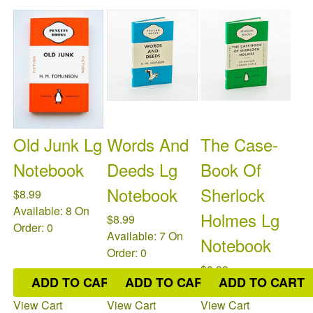
Old Junk Lg
Words And
The Case-
Notebook
Deeds Lg
Book Of
Notebook
Sherlock
$8.99
Available: 8
On
Holmes Lg
$8.99
Order: 0
Available: 7
On
Notebook
Order: 0
$8.99
ADD TO CART
ADD TO CART
ADD TO CART
Available: 4
On
Order: 0
View Cart
View Cart
View Cart