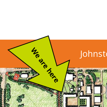
We are here
Johnst