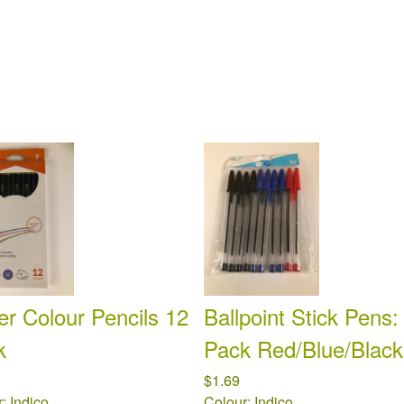
r Colour Pencils 12
Ballpoint Stick Pens:
k
Pack Red/Blue/Black
$1.69
: Indico
Colour: Indico