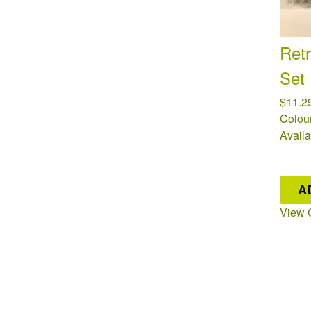
Retr
Set
$11.2
Colour
Availa
A
View 