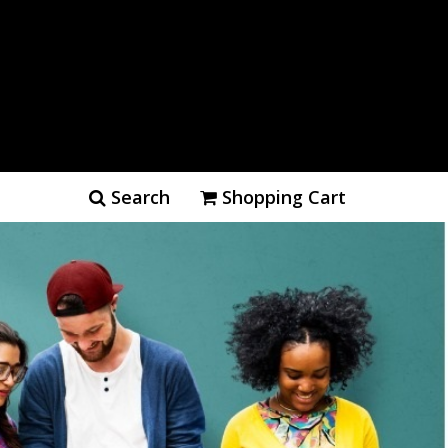
Search
Shopping Cart