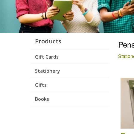
Products
Pens
Station
Gift Cards
Stationery
Gifts
Books