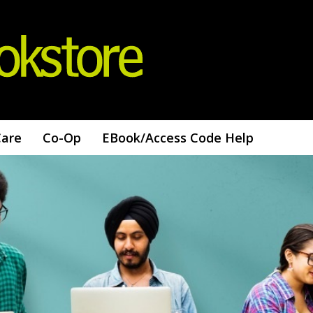
Care
Co-Op
EBook/access Code Help