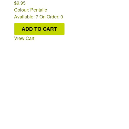
$9.95
Colour: Pentalic
Available: 7
On Order: 0
ADD TO CART
View Cart