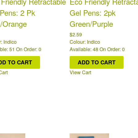
Friendly Retractable
Eco Friendly Retract
 Pens: 2 Pk
Gel Pens: 2pk
k/Orange
Green/Purple
$2.59
: Indico
Colour: Indico
ble: 51
On Order: 0
Available: 48
On Order: 0
DD TO CART
ADD TO CART
Cart
View Cart