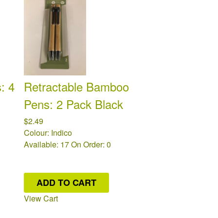
: 4
Retractable Bamboo
Pens: 2 Pack Black
$2.49
Colour: Indico
Available: 17
On Order: 0
ADD TO CART
View Cart