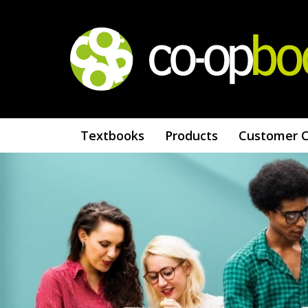
Textbooks
Products
Customer 