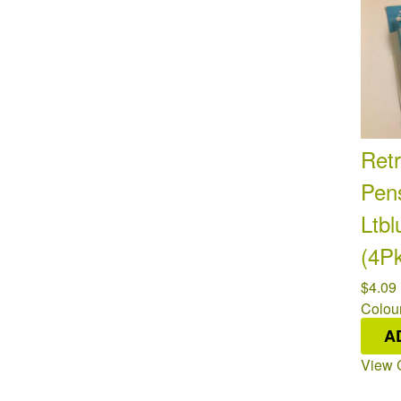
Retr
Pen
Ltbl
(4P
$4.09
Colour
Availa
A
View 