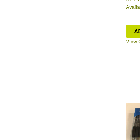
Availa
A
View 