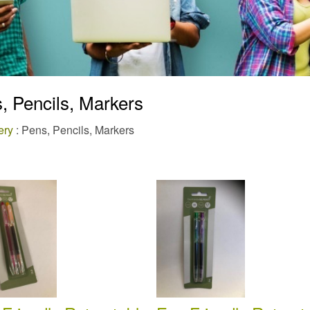
, Pencils, Markers
ery
: Pens, Pencils, Markers