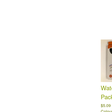
Wate
Pac
$5.09
Colour