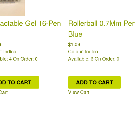
actable Gel 16-Pen
Rollerball 0.7Mm Pen
Blue
9
$1.09
: Indico
Colour: Indico
ble: 4
On Order: 0
Available: 6
On Order: 0
DD TO CART
ADD TO CART
Cart
View Cart