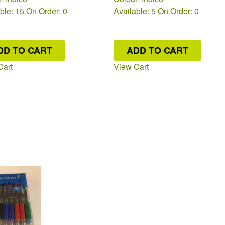
ble: 15
On Order: 0
Available: 5
On Order: 0
DD TO CART
ADD TO CART
Cart
View Cart