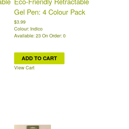
able
Eco-Friendly Retractable
Gel Pen: 4 Colour Pack
$3.99
Colour: Indico
Available: 23
On Order: 0
ADD TO CART
View Cart