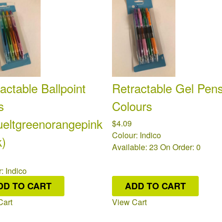
actable Ballpoint
Retractable Gel Pens
s
Colours
ueltgreenorangepink
$4.09
Colour: Indico
k)
Available: 23
On Order: 0
: Indico
ble: 20
On Order: 0
DD TO CART
ADD TO CART
Cart
View Cart