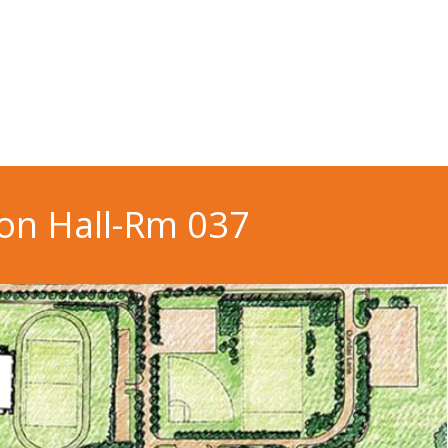
on Hall-Rm 037