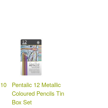
 10
Pentalic 12 Metallic
Coloured Pencils Tin
Box Set