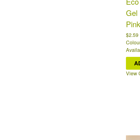
Eco 
Gel
Pin
$2.59
Colour
Availa
A
View 