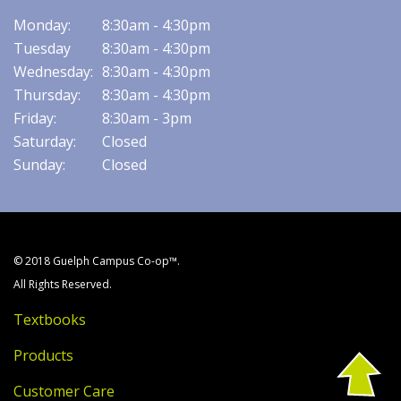
Monday:
8:30am - 4:30pm
Tuesday
8:30am - 4:30pm
Wednesday:
8:30am - 4:30pm
Thursday:
8:30am - 4:30pm
Friday:
8:30am - 3pm
Saturday:
Closed
Sunday:
Closed
© 2018 Guelph Campus Co-op™.
All Rights Reserved.
Textbooks
Products
Customer Care