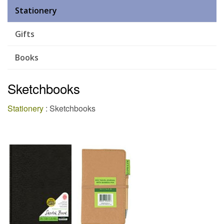
Stationery
Gifts
Books
Sketchbooks
Stationery
: Sketchbooks