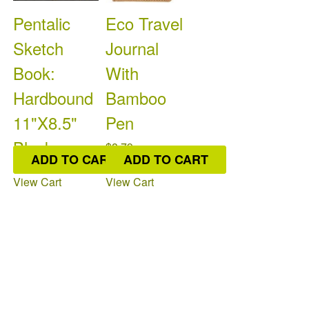
Pentalic
Eco Travel
Sketch
Journal
Book:
With
Hardbound
Bamboo
11"X8.5"
Pen
Black
$8.79
ADD TO CART
ADD TO CART
Colour: Indico
$9.95
Available: 3
On
View Cart
View Cart
Colour: Pentalic
Order: 0
Available: 7
On
Order: 0