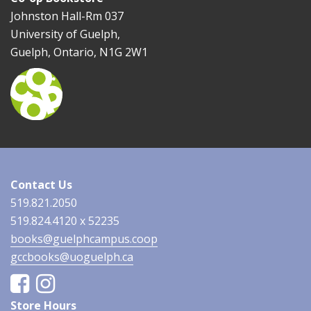
Johnston Hall-Rm 037
University of Guelph,
Guelph, Ontario, N1G 2W1
Contact Us
519.821.2050
519.824.4120 x 52235
books@guelphcampus.coop
gccbooks@uoguelph.ca
Facebook
Instagram
Store Hours