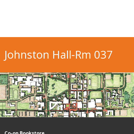
Johnston Hall-Rm 037
Co-op Bookstore