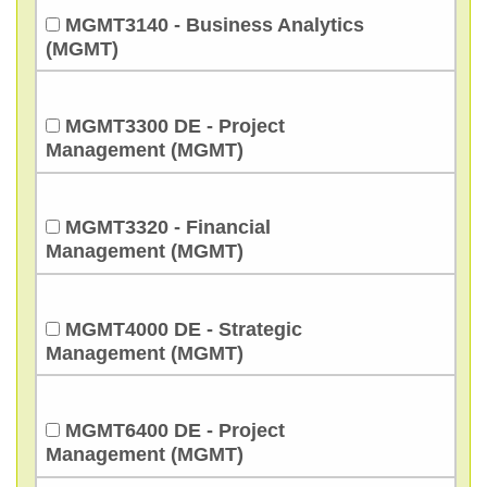
MGMT3140 - Business Analytics
(MGMT)
MGMT3300 DE - Project
Management (MGMT)
MGMT3320 - Financial
Management (MGMT)
MGMT4000 DE - Strategic
Management (MGMT)
MGMT6400 DE - Project
Management (MGMT)