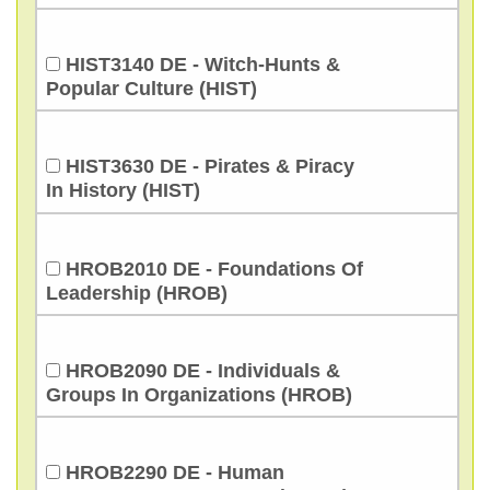
HIST3140 DE - Witch-Hunts &
Popular Culture (HIST)
HIST3630 DE - Pirates & Piracy
In History (HIST)
HROB2010 DE - Foundations Of
Leadership (HROB)
HROB2090 DE - Individuals &
Groups In Organizations (HROB)
HROB2290 DE - Human