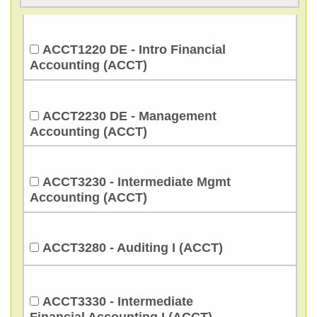
ACCT1220 DE - Intro Financial
Accounting (ACCT)
ACCT2230 DE - Management
Accounting (ACCT)
ACCT3230 - Intermediate Mgmt
Accounting (ACCT)
ACCT3280 - Auditing I (ACCT)
ACCT3330 - Intermediate