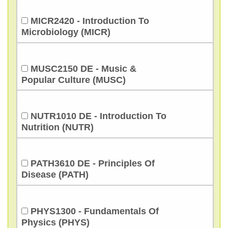
MICR2420 - Introduction To
Microbiology (MICR)
MUSC2150 DE - Music &
Popular Culture (MUSC)
NUTR1010 DE - Introduction To
Nutrition (NUTR)
PATH3610 DE - Principles Of
Disease (PATH)
PHYS1300 - Fundamentals Of
Physics (PHYS)