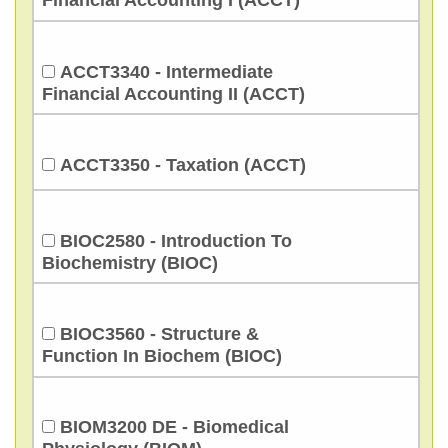
Financial Accounting I (ACCT)
ACCT3340 - Intermediate
Financial Accounting II (ACCT)
ACCT3350 - Taxation (ACCT)
BIOC2580 - Introduction To
Biochemistry (BIOC)
BIOC3560 - Structure &
Function In Biochem (BIOC)
BIOM3200 DE - Biomedical