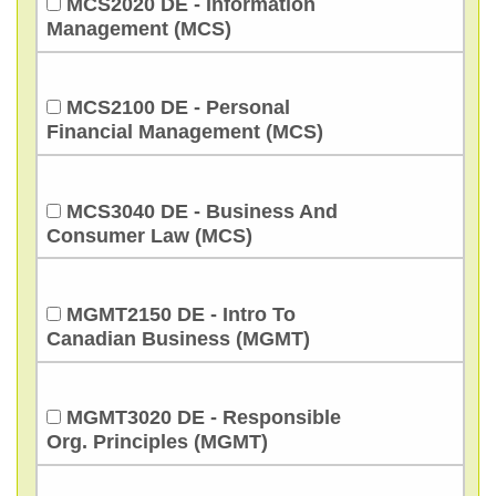
MCS2020 DE - Information
Management (MCS)
MCS2100 DE - Personal
Financial Management (MCS)
MCS3040 DE - Business And
Consumer Law (MCS)
MGMT2150 DE - Intro To
Canadian Business (MGMT)
MGMT3020 DE - Responsible
Org. Principles (MGMT)