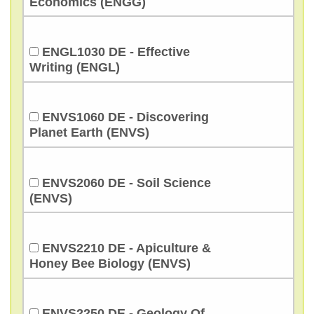
Economics (ENGG)
ENGL1030 DE - Effective
Writing (ENGL)
ENVS1060 DE - Discovering
Planet Earth (ENVS)
ENVS2060 DE - Soil Science
(ENVS)
ENVS2210 DE - Apiculture &
Honey Bee Biology (ENVS)
ENVS2250 DE - Geology Of