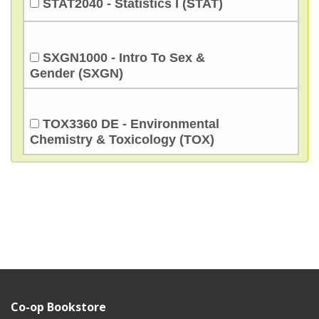
STAT2040 - Statistics I (STAT)
SXGN1000 - Intro To Sex &
Gender (SXGN)
TOX3360 DE - Environmental
Chemistry & Toxicology (TOX)
Co-op Bookstore