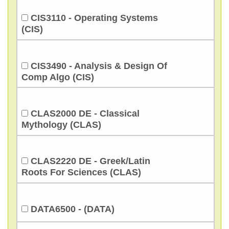
CIS3110 - Operating Systems
(CIS)
CIS3490 - Analysis & Design Of
Comp Algo (CIS)
CLAS2000 DE - Classical
Mythology (CLAS)
CLAS2220 DE - Greek/Latin
Roots For Sciences (CLAS)
DATA6500 - (DATA)