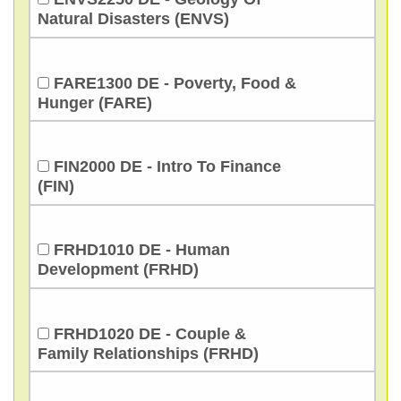
Natural Disasters (ENVS)
FARE1300 DE - Poverty, Food &
Hunger (FARE)
FIN2000 DE - Intro To Finance
(FIN)
FRHD1010 DE - Human
Development (FRHD)
FRHD1020 DE - Couple &
Family Relationships (FRHD)