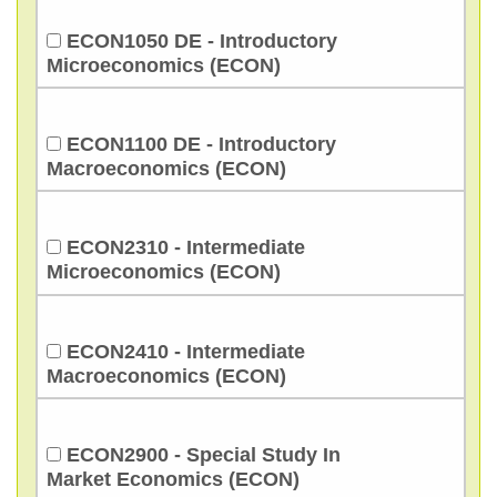
ECON1050 DE - Introductory
Microeconomics (ECON)
ECON1100 DE - Introductory
Macroeconomics (ECON)
ECON2310 - Intermediate
Microeconomics (ECON)
ECON2410 - Intermediate
Macroeconomics (ECON)
ECON2900 - Special Study In
Market Economics (ECON)