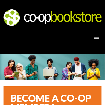
Togg
navi
BECOME A CO-OP