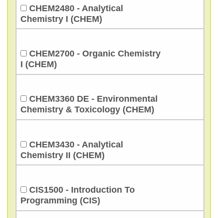
CHEM2480 - Analytical
Chemistry I (CHEM)
CHEM2700 - Organic Chemistry
I (CHEM)
CHEM3360 DE - Environmental
Chemistry & Toxicology (CHEM)
CHEM3430 - Analytical
Chemistry II (CHEM)
CIS1500 - Introduction To
Programming (CIS)