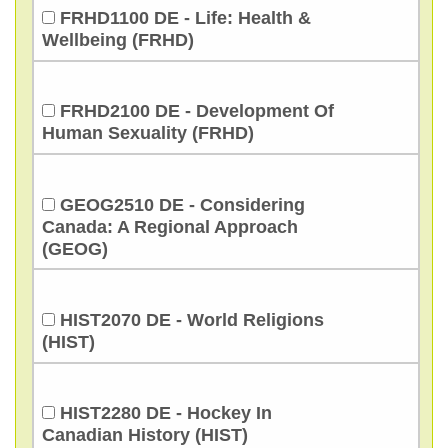
FRHD1100 DE - Life: Health &
Wellbeing (FRHD)
FRHD2100 DE - Development Of
Human Sexuality (FRHD)
GEOG2510 DE - Considering
Canada: A Regional Approach
(GEOG)
HIST2070 DE - World Religions
(HIST)
HIST2280 DE - Hockey In
Canadian History (HIST)