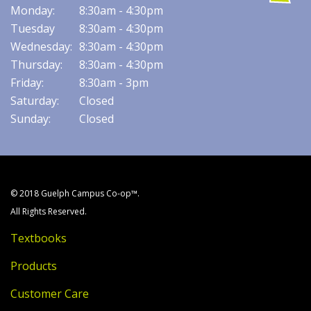
Monday:
8:30am - 4:30pm
Tuesday
8:30am - 4:30pm
Wednesday:
8:30am - 4:30pm
Thursday:
8:30am - 4:30pm
Friday:
8:30am - 3pm
Saturday:
Closed
Sunday:
Closed
© 2018 Guelph Campus Co-op™.
All Rights Reserved.
Textbooks
Products
Customer Care