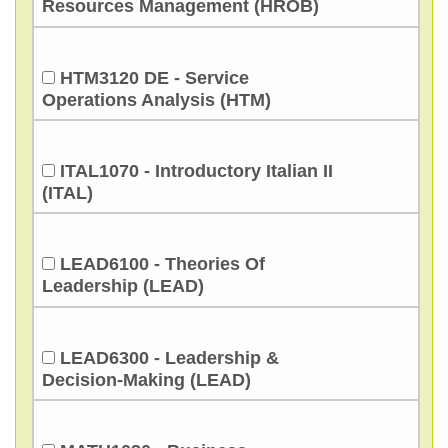
Resources Management (HROB)
HTM3120 DE - Service
Operations Analysis (HTM)
ITAL1070 - Introductory Italian II
(ITAL)
LEAD6100 - Theories Of
Leadership (LEAD)
LEAD6300 - Leadership &
Decision-Making (LEAD)