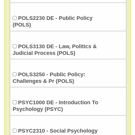
POLS2230 DE - Public Policy
(POLS)
POLS3130 DE - Law, Politics &
Judicial Process (POLS)
POLS3250 - Public Policy:
Challenges & Pr (POLS)
PSYC1000 DE - Introduction To
Psychology (PSYC)
PSYC2310 - Social Psychology