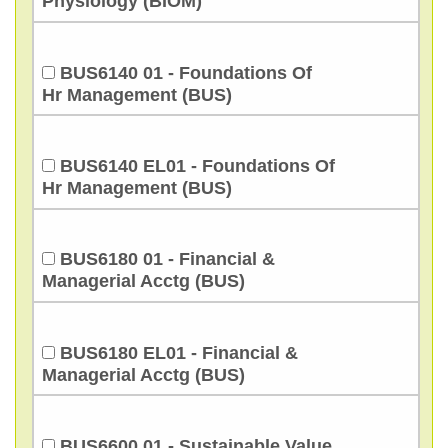
Physiology (BIOM)
BUS6140 01 - Foundations Of
Hr Management (BUS)
BUS6140 EL01 - Foundations Of
Hr Management (BUS)
BUS6180 01 - Financial &
Managerial Acctg (BUS)
BUS6180 EL01 - Financial &
Managerial Acctg (BUS)
BUS6600 01 - Sustainable Value