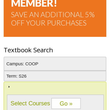
MEMBER!
SAVE AN ADDITIONAL 5%
OFF YOUR PURCHASES
Textbook Search
Campus: COOP
Term: S26
Select Courses