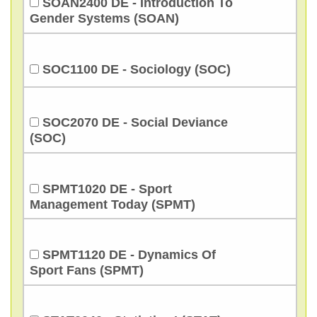
SOAN2400 DE - Introduction To
Gender Systems (SOAN)
SOC1100 DE - Sociology (SOC)
SOC2070 DE - Social Deviance
(SOC)
SPMT1020 DE - Sport
Management Today (SPMT)
SPMT1120 DE - Dynamics Of
Sport Fans (SPMT)