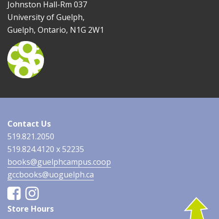
Johnston Hall-Rm 037
University of Guelph,
Guelph, Ontario, N1G 2W1
Contact Us
519.821.2050
519.824.4120 x 52235
books@guelphcampus.coop
gccbooks@uoguelph.ca
Facebook
Instagram
Store Hours