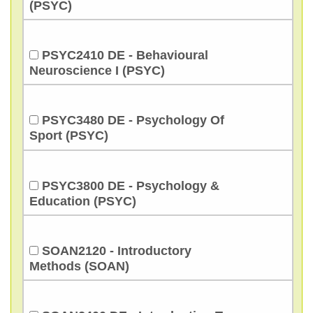
(PSYC)
PSYC2410 DE - Behavioural
Neuroscience I (PSYC)
PSYC3480 DE - Psychology Of
Sport (PSYC)
PSYC3800 DE - Psychology &
Education (PSYC)
SOAN2120 - Introductory
Methods (SOAN)