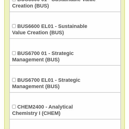
Creation (BUS)
BUS6600 EL01 - Sustainable
Value Creation (BUS)
BUS6700 01 - Strategic
Management (BUS)
BUS6700 EL01 - Strategic
Management (BUS)
CHEM2400 - Analytical
Chemistry I (CHEM)