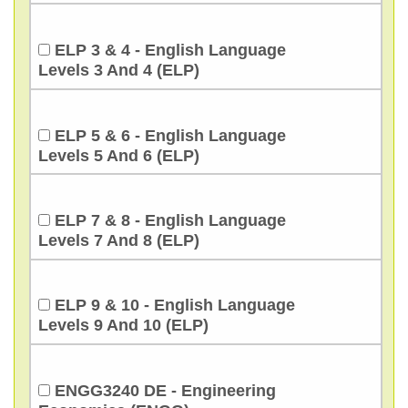
ELP 3 & 4 - English Language
Levels 3 And 4 (ELP)
ELP 5 & 6 - English Language
Levels 5 And 6 (ELP)
ELP 7 & 8 - English Language
Levels 7 And 8 (ELP)
ELP 9 & 10 - English Language
Levels 9 And 10 (ELP)
ENGG3240 DE - Engineering