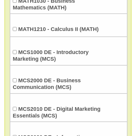
MATH1030 - Business
Mathematics (MATH)
MATH1210 - Calculus II (MATH)
MCS1000 DE - Introductory
Marketing (MCS)
MCS2000 DE - Business
Communication (MCS)
MCS2010 DE - Digital Marketing
Essentials (MCS)