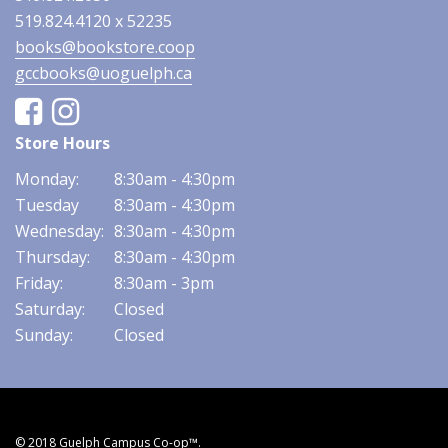
519.824.4120 x 52235
books@bookstore.coop
gccbooks@uoguelph.ca
Facebook
Instagram
Store Hours
Monday:
8:30am - 4:30pm
Tuesday
8:30am - 4:30pm
Wednesday:
8:30am - 4:30pm
Thursday:
8:30am - 4:30pm
Friday:
8:30am - 3pm
Saturday:
Closed
Sunday:
Closed
© 2018 Guelph Campus Co-op™.