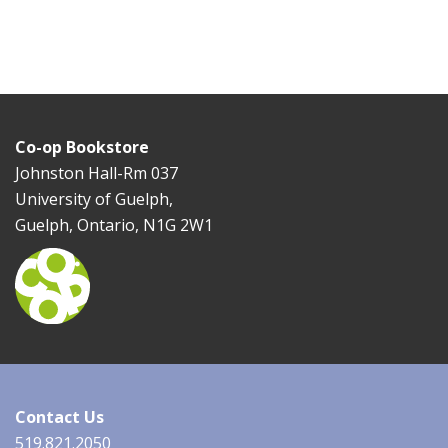
Co-op Bookstore
Johnston Hall-Rm 037
University of Guelph,
Guelph, Ontario, N1G 2W1
Contact Us
519.821.2050