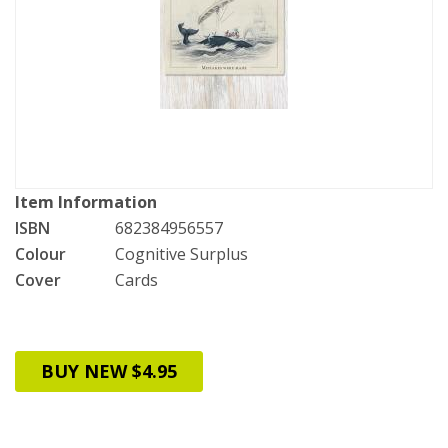
Item Information
ISBN
682384956557
Colour
Cognitive Surplus
Cover
Cards
BUY NEW $4.95