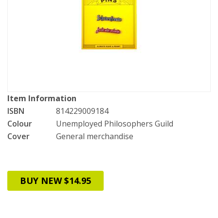
Item Information
ISBN
814229009184
Colour
Unemployed Philosophers Guild
Cover
General merchandise
BUY NEW $14.95