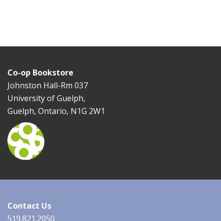
Co-op Bookstore
Johnston Hall-Rm 037
University of Guelph,
Guelph, Ontario, N1G 2W1
Contact Us
519.821.2050