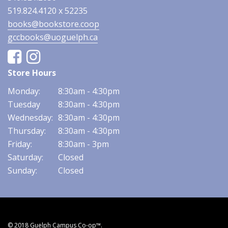
519.824.4120 x 52235
books@bookstore.coop
gccbooks@uoguelph.ca
Facebook
Instagram
Store Hours
Monday:
8:30am - 4:30pm
Tuesday
8:30am - 4:30pm
Wednesday:
8:30am - 4:30pm
Thursday:
8:30am - 4:30pm
Friday:
8:30am - 3pm
Saturday:
Closed
Sunday:
Closed
© 2018 Guelph Campus Co-op™.