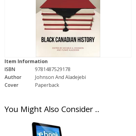
Item Information
ISBN
9781487529178
Author
Johnson And Aladejebi
Cover
Paperback
You Might Also Consider ..