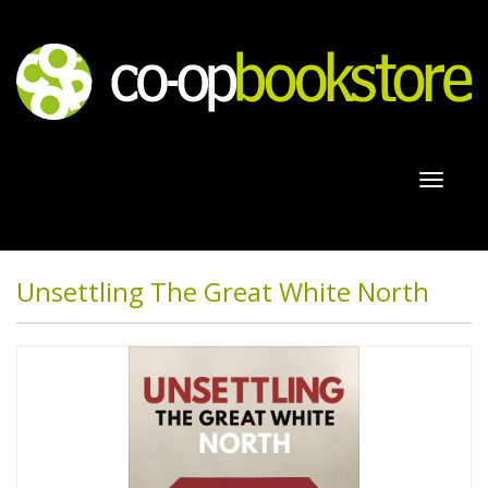
Toggl
naviga
Unsettling The Great White North