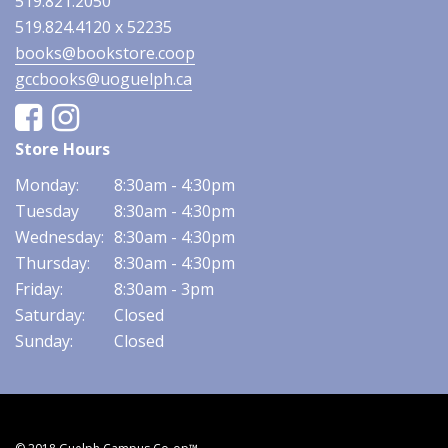
519.821.2050
519.824.4120 x 52235
books@bookstore.coop
gccbooks@uoguelph.ca
Facebook
Instagram
Store Hours
Monday:
8:30am - 4:30pm
Tuesday
8:30am - 4:30pm
Wednesday:
8:30am - 4:30pm
Thursday:
8:30am - 4:30pm
Friday:
8:30am - 3pm
Saturday:
Closed
Sunday:
Closed