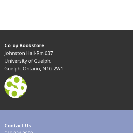
Co-op Bookstore
Johnston Hall-Rm 037
University of Guelph,
Guelph, Ontario, N1G 2W1
Contact Us