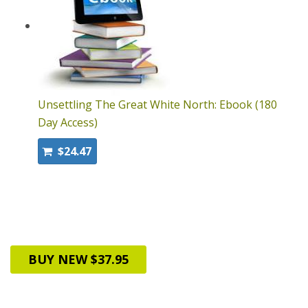
Unsettling The Great White North: Ebook (180
Day Access)
$24.47
BUY NEW $37.95