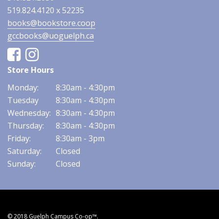
519.824.4120 x 52235
books@bookstore.coop
gccbooks@uoguelph.ca
Facebook
Instagram
Store Hours
Monday:
8:30am - 4:30pm
Tuesday
8:30am - 4:30pm
Wednesday:
8:30am - 4:30pm
Thursday:
8:30am - 4:30pm
Friday:
8:30am - 3pm
Saturday:
Closed
Sunday:
Closed
© 2018 Guelph Campus Co-op™.