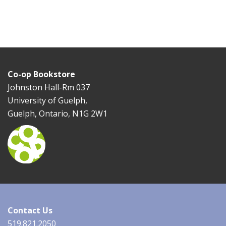
Co-op Bookstore
Johnston Hall-Rm 037
University of Guelph,
Guelph, Ontario, N1G 2W1
Contact Us
519.821.2050