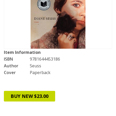
Item Information
ISBN
9781644453186
Author
Seuss
Cover
Paperback
BUY NEW $23.00