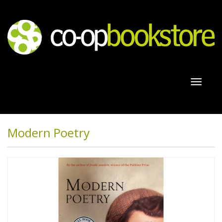
Toggl
naviga
Modern Poetry