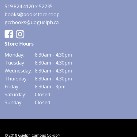
519.824.4120 x 52235
books@bookstore.coop
gccbooks@uoguelph.ca
Facebook
Instagram
Store Hours
Monday:
8:30am - 4:30pm
Tuesday
8:30am - 4:30pm
Wednesday:
8:30am - 4:30pm
Thursday:
8:30am - 4:30pm
Friday:
8:30am - 3pm
Saturday:
Closed
Sunday:
Closed
© 2018 Guelph Campus Co-op™.