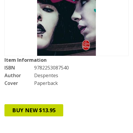
Item Information
ISBN
9782253087540
Author
Despentes
Cover
Paperback
BUY NEW $13.95