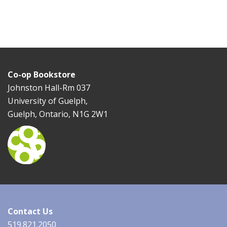
Co-op Bookstore
Johnston Hall-Rm 037
University of Guelph,
Guelph, Ontario, N1G 2W1
Contact Us
519.821.2050