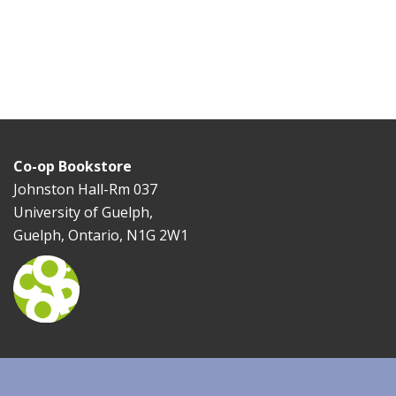
Co-op Bookstore
Johnston Hall-Rm 037
University of Guelph,
Guelph, Ontario, N1G 2W1