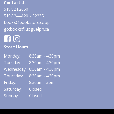
Contact Us
519.821.2050
519.824.4120 x 52235
books@bookstore.coop
gccbooks@uoguelph.ca
Facebook
Instagram
Store Hours
Monday:
8:30am - 4:30pm
Tuesday
8:30am - 4:30pm
Wednesday:
8:30am - 4:30pm
Thursday:
8:30am - 4:30pm
Friday:
8:30am - 3pm
Saturday:
Closed
Sunday:
Closed