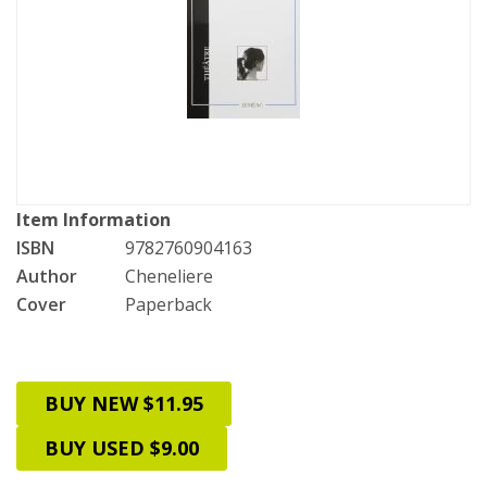
Item Information
ISBN
9782760904163
Author
Cheneliere
Cover
Paperback
BUY NEW $11.95
BUY USED $9.00