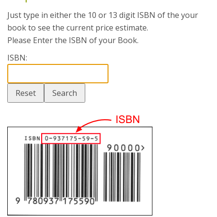
Just type in either the 10 or 13 digit ISBN of the your
book to see the current price estimate.
Please Enter the ISBN of your Book.
ISBN: