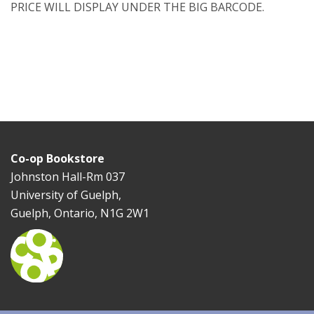
PRICE WILL DISPLAY UNDER THE BIG BARCODE.
Co-op Bookstore
Johnston Hall-Rm 037
University of Guelph,
Guelph, Ontario, N1G 2W1