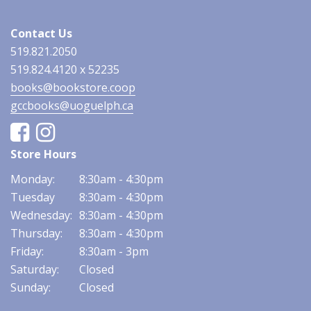
Contact Us
519.821.2050
519.824.4120 x 52235
books@bookstore.coop
gccbooks@uoguelph.ca
Facebook
Instagram
Store Hours
Monday:
8:30am - 4:30pm
Tuesday
8:30am - 4:30pm
Wednesday:
8:30am - 4:30pm
Thursday:
8:30am - 4:30pm
Friday:
8:30am - 3pm
Saturday:
Closed
Sunday:
Closed